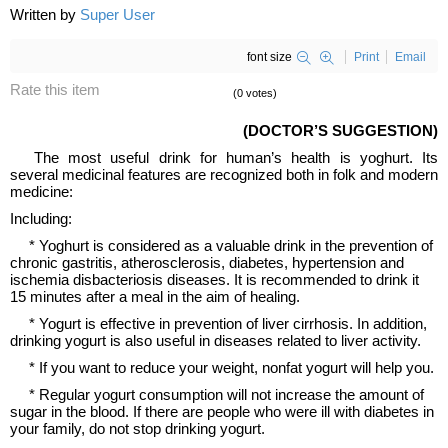
Written by
Super User
font size
Print
Email
Rate this item
(0 votes)
(DOCTOR’S SUGGESTION)
The most useful drink for human’s health is yoghurt. Its
several medicinal features are recognized both in folk and modern
medicine:
Including:
* Yoghurt is considered as a valuable drink in the prevention of
chronic gastritis, atherosclerosis, diabetes, hypertension and
ischemia disbacteriosis diseases. It is recommended to drink it
15 minutes after a meal in the aim of healing.
* Yogurt is effective in prevention of liver cirrhosis. In addition,
drinking yogurt is also useful in diseases related to liver activity.
* If you want to reduce your weight, nonfat yogurt will help you.
* Regular yogurt consumption will not increase the amount of
sugar in the blood. If there are people who were ill with diabetes in
your family, do not stop drinking yogurt.