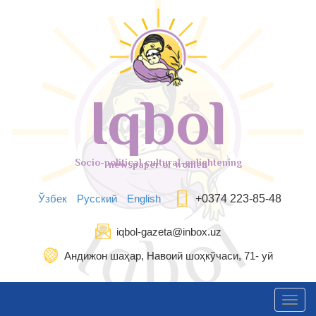
Iqbol
Socio-political cultural-enlightening
newspaper of women
Ўзбек
Русский
English
+0374 223-85-48
iqbol-gazeta@inbox.uz
Андижон шаҳар, Навоий шоҳкўчаси, 71- уй
Toggl
navig