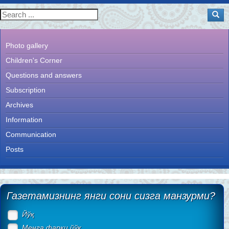
Photo gallery
Children's Corner
Questions and answers
Subscription
Archives
Information
Communication
Posts
Газетамизнинг янги сони сизга манзурми?
Йўқ
Менга фарқи йўқ