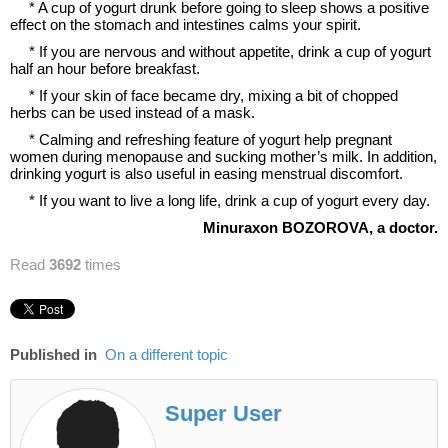
* A cup of yogurt drunk before going to sleep shows a positive
effect on the stomach and intestines calms your spirit.
* If you are nervous and without appetite, drink a cup of yogurt
half an hour before breakfast.
* If your skin of face became dry, mixing a bit of chopped
herbs can be used instead of a mask.
* Calming and refreshing feature of yogurt help pregnant
women during menopause and sucking mother’s milk. In addition,
drinking yogurt is also useful in easing menstrual discomfort.
* If you want to live a long life, drink a cup of yogurt every day.
Minuraxon
B
OZOROVA,
a
doctor.
Read
3692
times
Published in
On a different topic
Super User