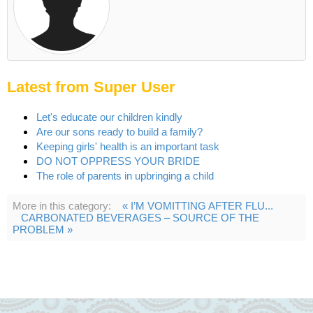
Latest from Super User
Let's educate our children kindly
Are our sons ready to build a family?
Keeping girls' health is an important task
DO NOT OPPRESS YOUR BRIDE
The role of parents in upbringing a child
More in this category:
« I’M VOMITTING AFTER FLU...
CARBONATED BEVERAGES – SOURCE OF THE
PROBLEM »