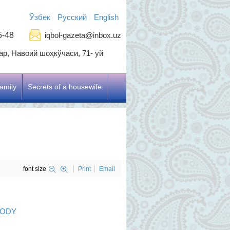
Ўзбек
Русский
English
5-48
iqbol-gazeta@inbox.uz
р, Навоий шоҳкўчаси, 71- уй
amily
Secrets of a housewife
font size
Print
Email