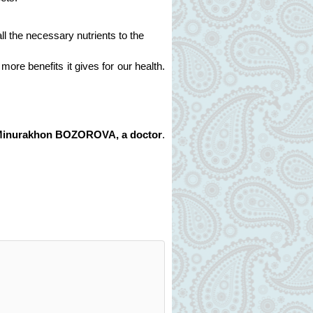
l the necessary nutrients to the
more benefits it gives for our health.
Minurakhon BOZOROVA, a doctor
.