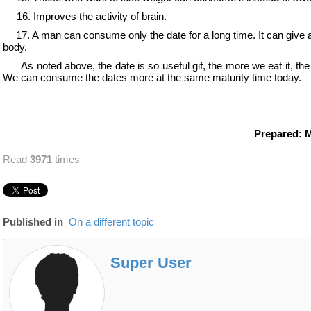
16. Improves the activity of brain.
17. A
man can consume only the date for a long time. It can give al
body.
As noted above, the date is so useful gif, the more we eat it, the 
We can consume the dates more at the same maturity time today.
Prepared: 
Read
3971
times
Published in
On a different topic
Super User