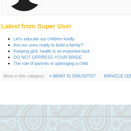
Latest from Super User
Let's educate our children kindly
Are our sons ready to build a family?
Keeping girls' health is an important task
DO NOT OPPRESS YOUR BRIDE
The role of parents in upbringing a child
More in this category:
« WHAT IS SINUSITIS?
MIRACLE LE