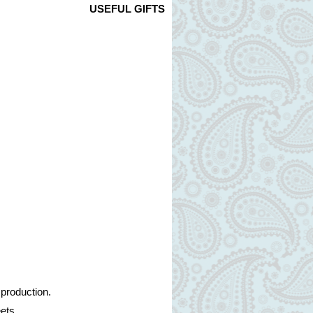
USEFUL GIFTS
 production.
ets.