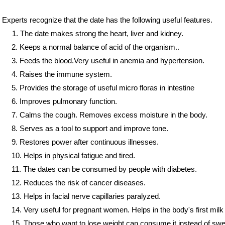
Experts recognize that the date has the following useful features.
1. The date makes strong the heart, liver and kidney.
2. Keeps a normal balance of acid of the organism..
3. Feeds the blood.Very useful in anemia and hypertension.
4. Raises the immune system.
5. Provides the storage of useful micro floras in intestine
6. Improves pulmonary function.
7. Calms the cough. Removes excess moisture in the body.
8. Serves as a tool to support and improve tone.
9. Restores power after continuous illnesses.
10. Helps in physical fatigue and tired.
11. The dates can be consumed by people with diabetes.
12. Reduces the risk of cancer diseases.
er
er
er
y
ry
13. Helps in facial nerve capillaries paralyzed.
14. Very useful for pregnant women. Helps in the body's first milk
15. Those who want to lose weight can consume it instead of swe