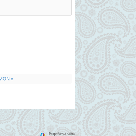
MON »
Разработка сайта