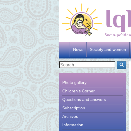
Iq
Socio-politic
News
Society and women
Photo gallery
Children's Corner
Questions and answers
Subscription
Archives
Information