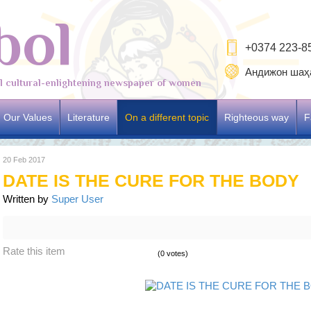
bol
+0374 223-8
Андижон шаҳа
al cultural-enlightening newspaper of women
Our Values
Literature
On a different topic
Righteous way
F
20 Feb 2017
DATE IS THE CURE FOR THE BODY
Written by
Super User
Rate this item
(0 votes)