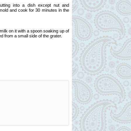
putting into a dish except nut and
 mold and cook for 30 minutes in the
ilk on it with a spoon soaking up of
ed from a small side of the grater.