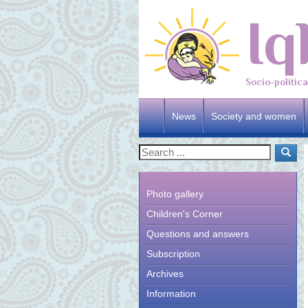
Iq
Socio-politic
News
Society and women
Photo gallery
Children's Corner
Questions and answers
Subscription
Archives
Information