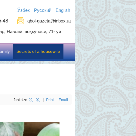
Ўзбек
Русский
English
5-48
iqbol-gazeta@inbox.uz
р, Навоий шоҳкўчаси, 71- уй
amily
Secrets of a housewife
font size
Print
Email