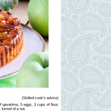
(
Skilled-cook’s advice
)
 qavartma, 5 eggs, 3 cups of flour,
. kernel of a nut.