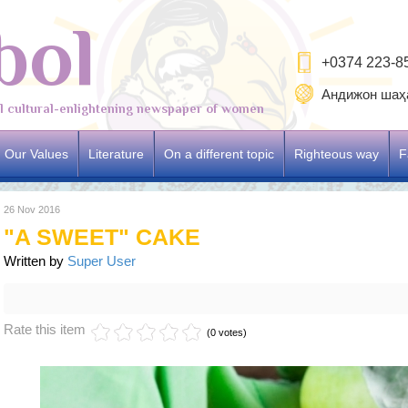
bol
+0374 223-8
Андижон шаҳа
al cultural-enlightening newspaper of women
Our Values
Literature
On a different topic
Righteous way
F
26 Nov 2016
"A SWEET" CAKE
Written by
Super User
Rate this item
(0 votes)