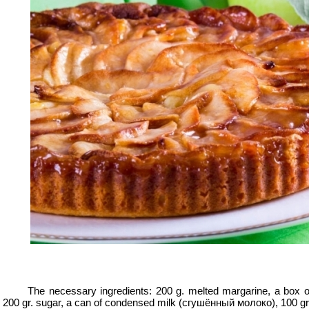
er
er
er
y
ry
The necessary ingredients: 200 g. melted margarine, a box of
200 gr. sugar, a can of condensed milk (
сгушённый молоко
), 100 gr