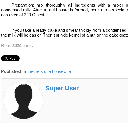
Preparation: mix thoroughly all ingredients with a mixer 
condensed milk. After a liquid paste is formed, pour into a special
gas oven at 220 C heat.
If you take a ready cake and smear thickly from a condensed m
the milk will be easier. Then sprinkle kernel of a nut on the cake grat
Read
3434
times
Published in
Secrets of a housewife
Super User