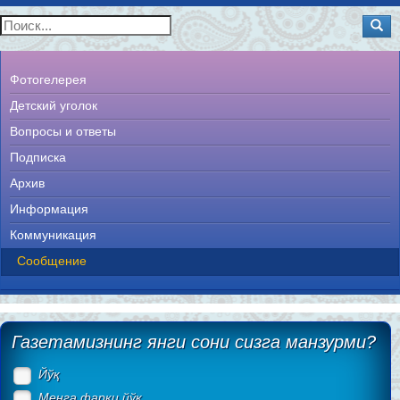
Фотогелерея
Детский уголок
Вопросы и ответы
Подписка
Архив
Информация
Коммуникация
Сообщение
Газетамизнинг янги сони сизга манзурми?
Йўқ
Менга фарқи йўқ