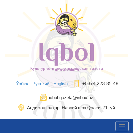
Iqbol
Культурно-просветительская газета
для женщин
Ўзбек
Русский
English
+0374 223-85-48
iqbol-gazeta@inbox.uz
Андижон шаҳар, Навоий шоҳкўчаси, 71- уй
Toggl
navig