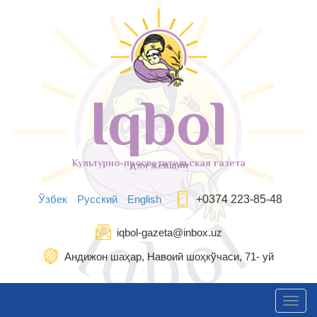
Iqbol
Культурно-просветительская газета
для женщин
Ўзбек
Русский
English
+0374 223-85-48
iqbol-gazeta@inbox.uz
Андижон шаҳар, Навоий шоҳкўчаси, 71- уй
Toggl
navig