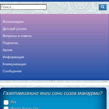
Фотогелерея
Детский уголок
Вопросы и ответы
Подписка
Архив
Информация
Коммуникация
Сообщение
Газетамизнинг янги сони сизга манзурми?
Йўқ
Менга фарқи йўқ