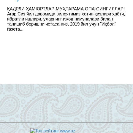
ҚАДРЛИ ҲАМЮРТЛАР, МУҲТАРАМА ОПА-СИНГИЛЛАР!
Агар Сиз йил давомида вилоятимиз хотин-қизлари ҳаёти,
ибратли ишлари, уларнинг ижод намуналари билан
танишиб боришни истасангиз, 2019 йил учун "Иқбол"
газета...