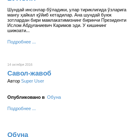
Шундай инсонлар бўладики, улар тириклигида ўзларига
мангу ҳайкал қўйиб кетадилар. Ана шундай буюк
зотлардан бири мамлакатимизнинг биринчи Президенти
Ислом Абдуғаниевич Каримов эди. У кишининг
шижоати...
Подробнее ...
14 октября 2016
Савол-жавоб
Автор
Super User
Опубликовано в
Обуна
Подробнее ...
Обуна